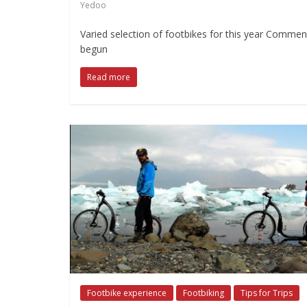
Yedoo
Varied selection of footbikes for this year Comment
begun
Read more
Footbike experience
Footbiking
Tips for Trips