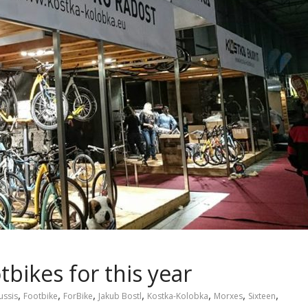
tbikes for this year
,
,
,
,
,
,
,
ussis
Footbike
ForBike
Jakub Bostl
Kostka-Kolobka
Morxes
Sixteen