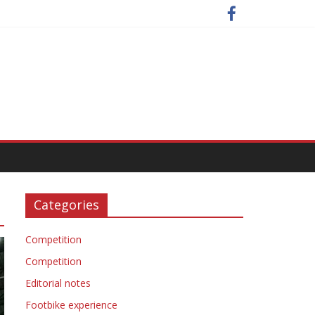
Categories
Competition
Competition
Editorial notes
Footbike experience