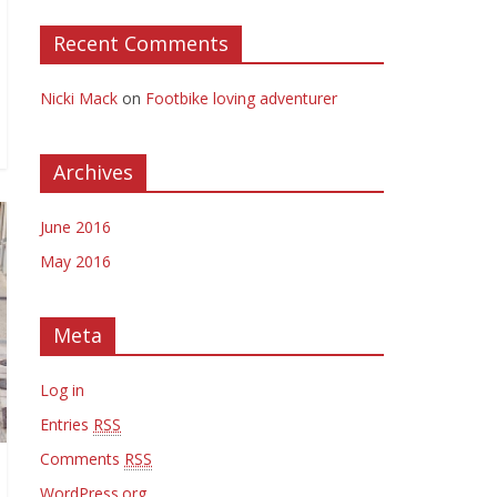
Recent Comments
Nicki Mack
on
Footbike loving adventurer
Archives
June 2016
May 2016
Meta
Log in
Entries
RSS
Comments
RSS
WordPress.org