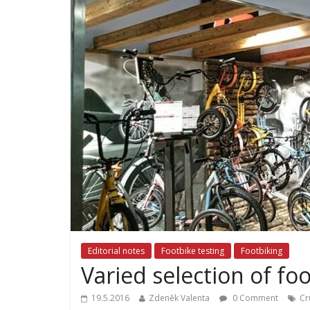
Editorial notes
Footbike testing
Footbiking
Varied selection of foo
19.5.2016
Zdeněk Valenta
0 Comment
Cr