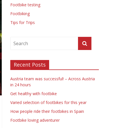
Footbike testing
Footbiking
Tips for Trips
Recent Posts
Austria team was successful! – Across Austria
in 24 hours
Get healthy with footbike
Varied selection of footbikes for this year
How people ride their footbikes in Spain
Footbike loving adventurer