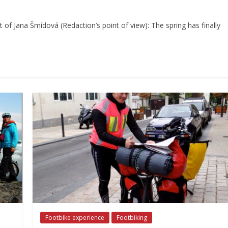
 of Jana Šmídová (Redaction’s point of view): The spring has finally
Footbike experience
Footbiking