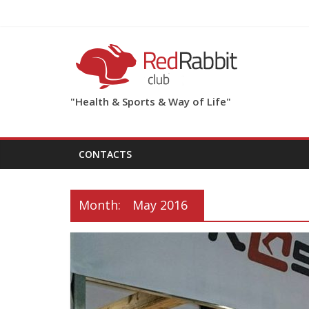
"Health & Sports & Way of Life"
CONTACTS
Month:
May 2016